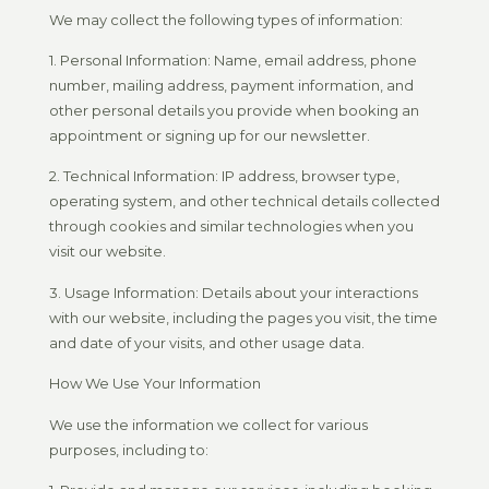
We may collect the following types of information:
1. Personal Information: Name, email address, phone
number, mailing address, payment information, and
other personal details you provide when booking an
appointment or signing up for our newsletter.
2. Technical Information: IP address, browser type,
operating system, and other technical details collected
through cookies and similar technologies when you
visit our website.
3. Usage Information: Details about your interactions
with our website, including the pages you visit, the time
and date of your visits, and other usage data.
How We Use Your Information
We use the information we collect for various
purposes, including to: