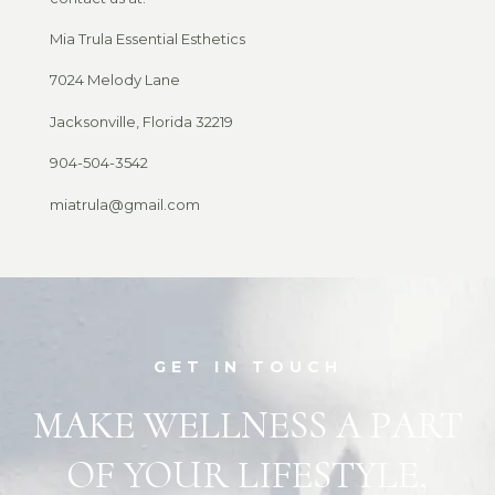
Mia Trula Essential Esthetics
7024 Melody Lane
Jacksonville, Florida 32219
904-504-3542
miatrula@gmail.com
GET IN TOUCH
MAKE WELLNESS A PART
OF YOUR LIFESTYLE,