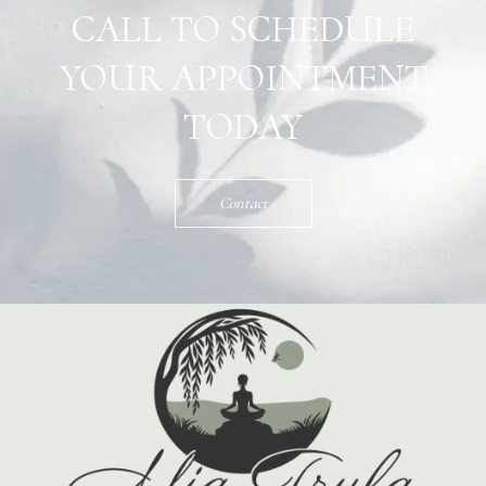
CALL TO SCHEDULE
YOUR APPOINTMENT
TODAY
Contact