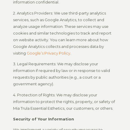
information confidential.
2. Analytics Providers: We use third-party analytics
services, such as Google Analytics, to collect and
analyze usage information. These services may use
cookies and similar technologies to track and report
on website activity. You can learn more about how
Google Analytics collects and processes data by
visiting
Google’s Privacy Policy
.
3. Legal Requirements: We may disclose your
information if required by law or in response to valid
requests by public authorities (e.g., a court or a
government agency).
4. Protection of Rights: We may disclose your
information to protect the rights, property, or safety of
Mia Trula Essential Esthetics, our customers, or others.
Security of Your Information
We implement a variety of security measures to