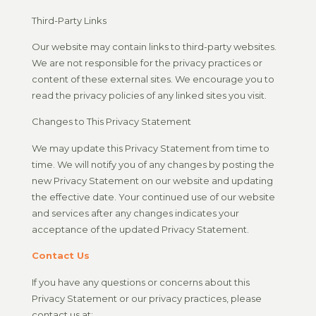
Third-Party Links
Our website may contain links to third-party websites.
We are not responsible for the privacy practices or
content of these external sites. We encourage you to
read the privacy policies of any linked sites you visit.
Changes to This Privacy Statement
We may update this Privacy Statement from time to
time. We will notify you of any changes by posting the
new Privacy Statement on our website and updating
the effective date. Your continued use of our website
and services after any changes indicates your
acceptance of the updated Privacy Statement.
Contact Us
If you have any questions or concerns about this
Privacy Statement or our privacy practices, please
contact us at: