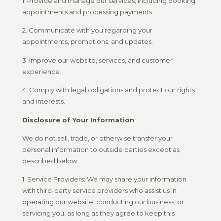
1. Provide and manage our services, including booking
appointments and processing payments.
2. Communicate with you regarding your
appointments, promotions, and updates.
3. Improve our website, services, and customer
experience.
4. Comply with legal obligations and protect our rights
and interests.
Disclosure of Your Information
We do not sell, trade, or otherwise transfer your
personal information to outside parties except as
described below:
1. Service Providers: We may share your information
with third-party service providers who assist us in
operating our website, conducting our business, or
servicing you, as long as they agree to keep this