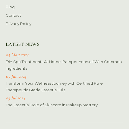
Blog
Contact
Privacy Policy
LATEST NEWS
05 May 2024
DIY Spa Treatments At Home: Pamper Yourself With Common
Ingredients
05 Jun 2024
Transform Your Wellness Journey with Certified Pure
Therapeutic Grade Essential Oils
05 Jul 2024
The Essential Role of Skincare in Makeup Mastery