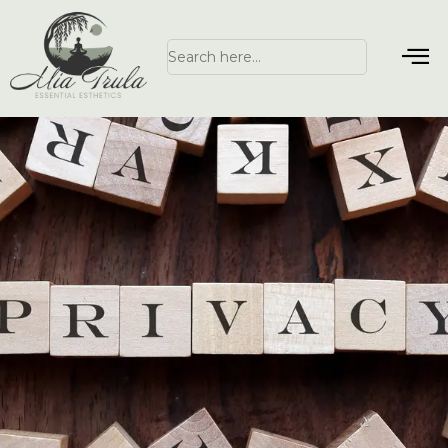
Search
for: