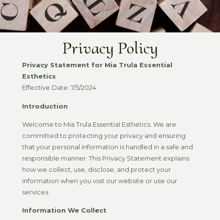
Privacy Policy
Privacy Statement for Mia Trula Essential
Esthetics
Effective Date: 7/5/2024
Introduction
Welcome to Mia Trula Essential Esthetics. We are
committed to protecting your privacy and ensuring
that your personal information is handled in a safe and
responsible manner. This Privacy Statement explains
how we collect, use, disclose, and protect your
information when you visit our website or use our
services.
Information We Collect