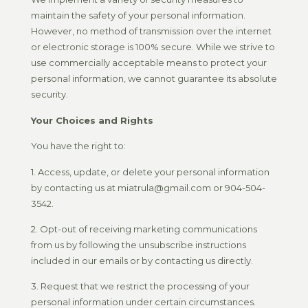
maintain the safety of your personal information.
However, no method of transmission over the internet
or electronic storage is 100% secure. While we strive to
use commercially acceptable means to protect your
personal information, we cannot guarantee its absolute
security.
Your Choices and Rights
You have the right to:
1. Access, update, or delete your personal information
by contacting us at miatrula@gmail.com or 904-504-
3542.
2. Opt-out of receiving marketing communications
from us by following the unsubscribe instructions
included in our emails or by contacting us directly.
3. Request that we restrict the processing of your
personal information under certain circumstances.