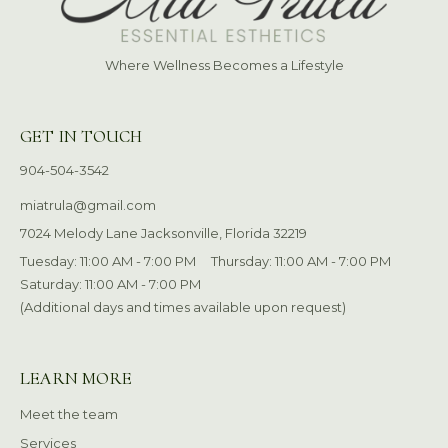
Where Wellness Becomes a Lifestyle
GET IN TOUCH
904-504-3542
miatrula@gmail.com
7024 Melody Lane Jacksonville, Florida 32219
Tuesday: 11:00 AM - 7:00 PM
Thursday: 11:00 AM - 7:00 PM
Saturday: 11:00 AM - 7:00 PM
(Additional days and times available upon request)
LEARN MORE
Meet the team
Services